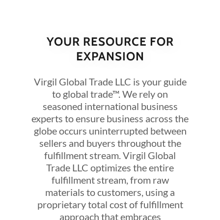
YOUR RESOURCE FOR
EXPANSION
Virgil Global Trade LLC is your guide
to global trade™. We rely on
seasoned international business
experts to ensure business across the
globe occurs uninterrupted between
sellers and buyers throughout the
fulfillment stream. Virgil Global
Trade LLC optimizes the entire
fulfillment stream, from raw
materials to customers, using a
proprietary total cost of fulfillment
approach that embraces