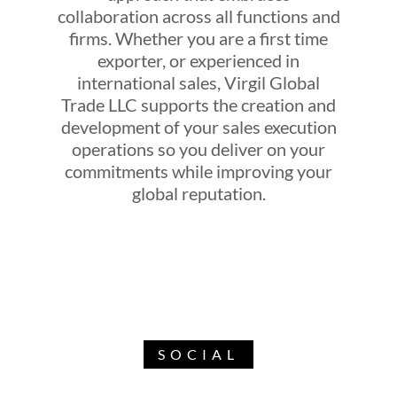
collaboration across all functions and
firms. Whether you are a first time
exporter, or experienced in
international sales, Virgil Global
Trade LLC supports the creation and
development of your sales execution
operations so you deliver on your
commitments while improving your
global reputation.
SOCIAL