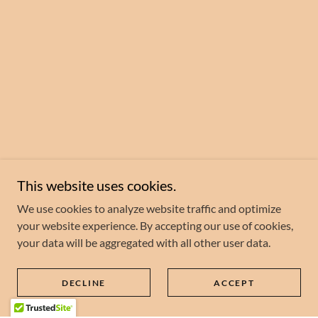
This website uses cookies.
We use cookies to analyze website traffic and optimize
your website experience. By accepting our use of cookies,
your data will be aggregated with all other user data.
DECLINE
ACCEPT