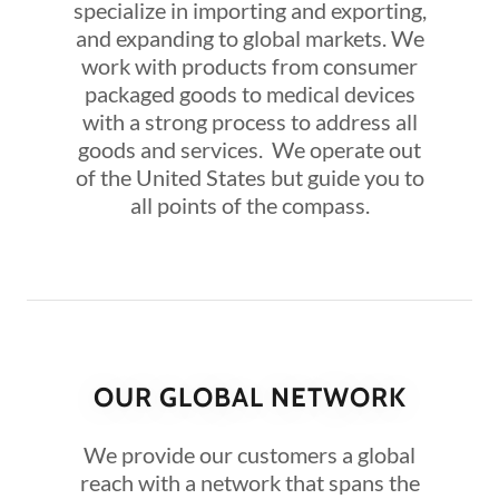
specialize in importing and exporting,
and expanding to global markets. We
work with products from consumer
packaged goods to medical devices
with a strong process to address all
goods and services. We operate out
of the United States but guide you to
all points of the compass.
OUR GLOBAL NETWORK
We provide our customers a global
reach with a network that spans the