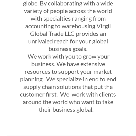
globe. By collaborating with a wide
variety of people across the world
with specialties ranging from
accounting to warehousing Virgil
Global Trade LLC provides an
unrivaled reach for your global
business goals.
We work with you to grow your
business. We have extensive
resources to support your market
planning. We specialize in end to end
supply chain solutions that put the
customer first. We work with clients
around the world who want to take
their business global.