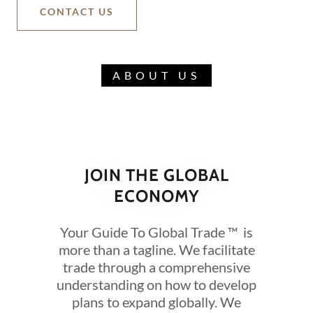
CONTACT US
ABOUT US
JOIN THE GLOBAL
ECONOMY
Your Guide To Global Trade ™ is
more than a tagline. We facilitate
trade through a comprehensive
understanding on how to develop
plans to expand globally. We